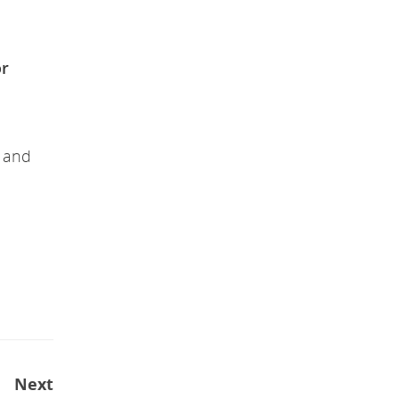
or
s and
Next