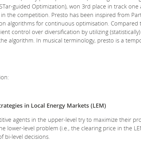
STar-guided Optimization), won 3rd place in track one
 in the competition. Presto has been inspired from Part
ion algorithms for continuous optimisation. Compared 
t control over diversification by utilizing (statistically)
e algorithm. In musical terminology, presto is a tempo
ion:
strategies in Local Energy Markets (LEM)
ive agents in the upper-level try to maximize their prof
 lower-level problem (i.e., the clearing price in the LE
 bi-level decisions.