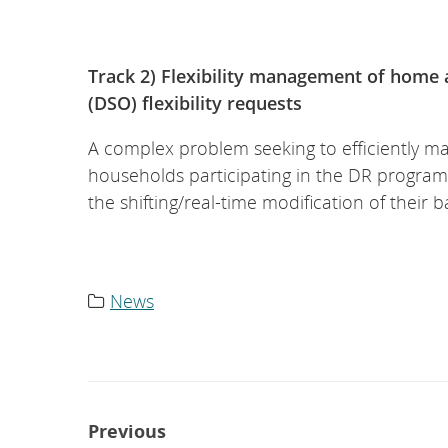
Track 2) Flexibility management of home 
(DSO) flexibility requests
A complex problem seeking to efficiently mat
households participating in the DR program
the shifting/real-time modification of their ba
News
Category
list:
Post
Previous