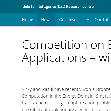
S
Data to Intelligence (D2i) Research Centre
K
I
Home
News
Our Research
Our Lab
Expand
P
Submenu
T
O
C
Competition on 
O
N
Applications – 
T
E
N
T
Vicky and Rasul have recently won a Bronz
Computation in the Energy Domain: Smart G
tracks, each tackling an optimisation probl
use different evolutionary algorithms for eac