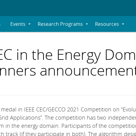
s
Events
Research Programs
Resources
Expand
Expand
Expand
Submenu
Submenu
Submenu
EC in the Energy Dom
winners announcemen
e medal in IEEE CEC/GECCO 2021 Competition on “Evolu
rid Applications”. The competition has two independe
em in the energy domain. Participants of the competiti
h track (if they participate in both). The algorithm des