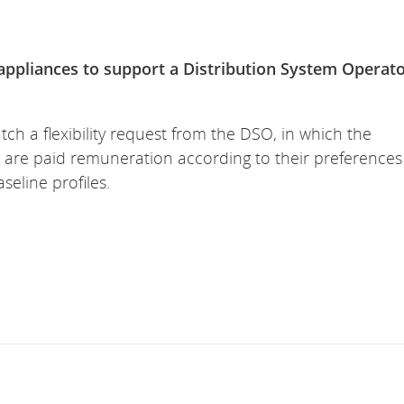
appliances to support a Distribution System Operat
ch a flexibility request from the DSO, in which the
 are paid remuneration according to their preference
seline profiles.