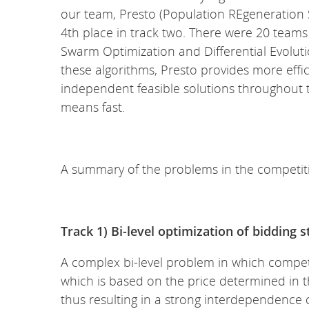
our team, Presto (Population REgeneration 
4th place in track two. There were 20 teams
Swarm Optimization and Differential Evolut
these algorithms, Presto provides more efficien
independent feasible solutions throughout th
means fast.
A summary of the problems in the competit
Track 1) Bi-level optimization of bidding 
A complex bi-level problem in which competit
which is based on the price determined in the
thus resulting in a strong interdependence of