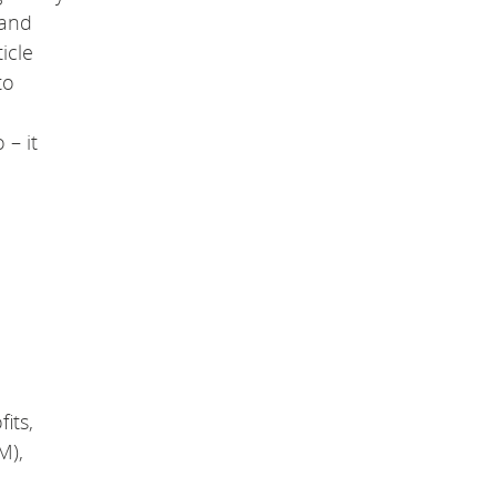
a
 and
g
e
icle
.
to
 – it
its,
M),