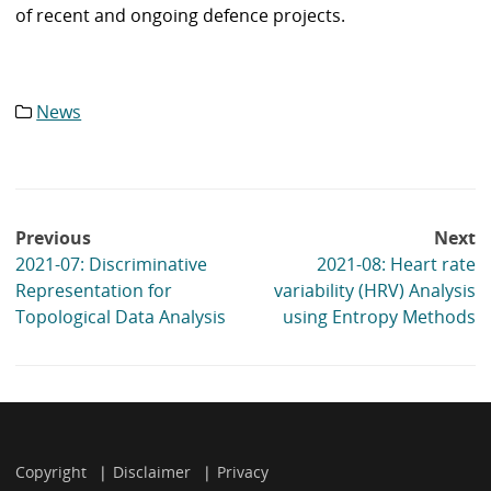
of recent and ongoing defence projects.
News
Category
list:
Post
Previous
Next
navigation
2021-07: Discriminative
2021-08: Heart rate
Representation for
variability (HRV) Analysis
Topological Data Analysis
using Entropy Methods
Copyright
Disclaimer
Privacy