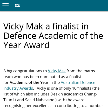
Toggle
navigation
S
D2i
K
I
P
Vicky Mak a finalist in
T
O
Defence Academic of the
C
O
Year Award
N
T
E
N
T
A big congratulations to
Vicky Mak
from the maths
team who has been nominated as a finalist
for
Academic of the Year
in the
Australian Defence
Industry Awards
. Vicky is one of only 10 finalists (the
list of which also includes Deakin academics Chang-
Tsun Li and Saeid Nahavandi) with the award
recognising her excellence in contributing to a number