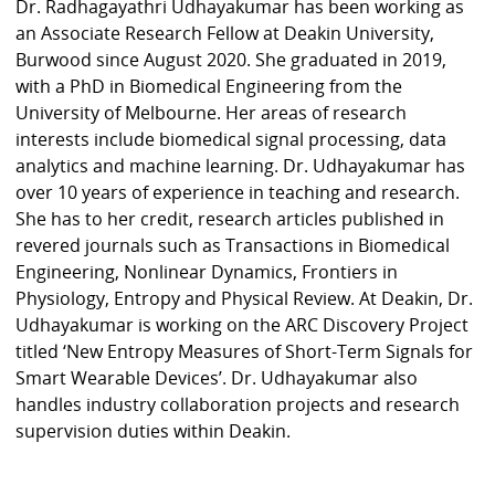
Dr. Radhagayathri Udhayakumar has been working as
an Associate Research Fellow at Deakin University,
Burwood since August 2020. She graduated in 2019,
with a PhD in Biomedical Engineering from the
University of Melbourne. Her areas of research
interests include biomedical signal processing, data
analytics and machine learning. Dr. Udhayakumar has
over 10 years of experience in teaching and research.
She has to her credit, research articles published in
revered journals such as Transactions in Biomedical
Engineering, Nonlinear Dynamics, Frontiers in
Physiology, Entropy and Physical Review. At Deakin, Dr.
Udhayakumar is working on the ARC Discovery Project
titled ‘New Entropy Measures of Short-Term Signals for
Smart Wearable Devices’. Dr. Udhayakumar also
handles industry collaboration projects and research
supervision duties within Deakin.