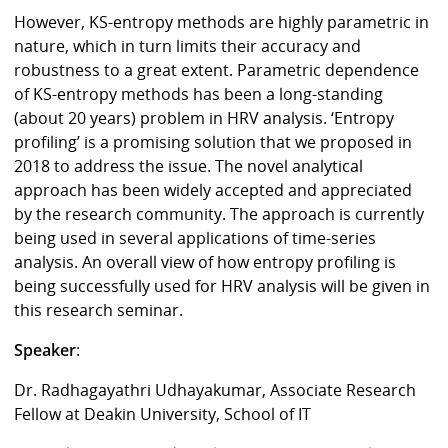
However, KS-entropy methods are highly parametric in
nature, which in turn limits their accuracy and
robustness to a great extent. Parametric dependence
of KS-entropy methods has been a long-standing
(about 20 years) problem in HRV analysis. ‘Entropy
profiling’ is a promising solution that we proposed in
2018 to address the issue. The novel analytical
approach has been widely accepted and appreciated
by the research community. The approach is currently
being used in several applications of time-series
analysis. An overall view of how entropy profiling is
being successfully used for HRV analysis will be given in
this research seminar.
Speaker
:
Dr. Radhagayathri Udhayakumar, Associate Research
Fellow at Deakin University, School of IT