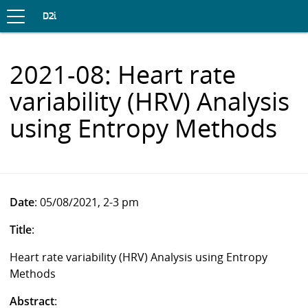
Toggle
navigation
S
D2i
K
I
P
2021-08: Heart rate
T
O
variability (HRV) Analysis
C
O
using Entropy Methods
N
T
E
N
T
Date
: 05/08/2021, 2-3 pm
Title
:
Heart rate variability (HRV) Analysis using Entropy
Methods
Abstract
: