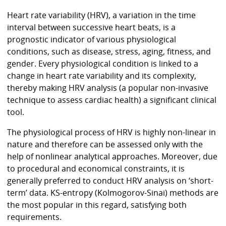
Heart rate variability (HRV), a variation in the time
interval between successive heart beats, is a
prognostic indicator of various physiological
conditions, such as disease, stress, aging, fitness, and
gender. Every physiological condition is linked to a
change in heart rate variability and its complexity,
thereby making HRV analysis (a popular non-invasive
technique to assess cardiac health) a significant clinical
tool.
The physiological process of HRV is highly non-linear in
nature and therefore can be assessed only with the
help of nonlinear analytical approaches. Moreover, due
to procedural and economical constraints, it is
generally preferred to conduct HRV analysis on ‘short-
term’ data. KS-entropy (Kolmogorov-Sinai) methods are
the most popular in this regard, satisfying both
requirements.