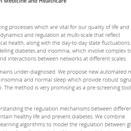
on Medicine and Healthcare
ng processes which are vital for our quality of life and
dynamics and regulation at multi-scale that reflect
 health, along with the day-to-day state fluctuations. 
odelling diabetes and insomnia, which involve complex t
d interactions between networks at different scales.
t remains under-diagnosed. We propose new automated
 insomnia and normal sleep which provide robust sign
. The method is very promising as a pre-screening tool
derstanding the regulation mechanisms between differe
ntain healthy life and prevent diabetes. We combine
earning algorithms to model the regulation between g