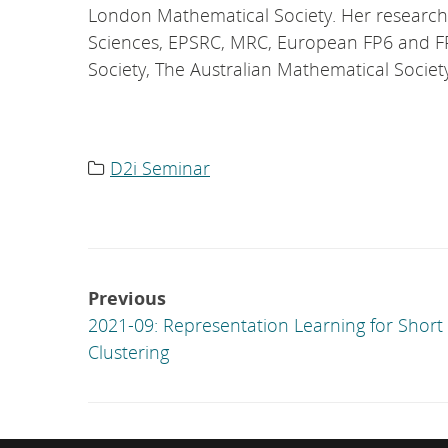
London Mathematical Society. Her research
Sciences, EPSRC, MRC, European FP6 and F
Society, The Australian Mathematical Societ
D2i Seminar
Category
list:
Post
Previous
navigation
2021-09: Representation Learning for Short
Clustering