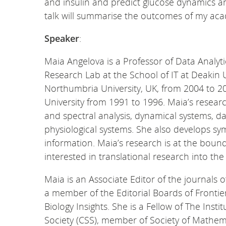
and insulin and predict glucose dynamics and
talk will summarise the outcomes of my aca
Speaker
:
Maia Angelova is a Professor of Data Analyt
Research Lab at the School of IT at Deakin 
Northumbria University, UK, from 2004 to 20
University from 1991 to 1996. Maia’s researc
and spectral analysis, dynamical systems, da
physiological systems. She also develops s
information. Maia’s research is at the boun
interested in translational research into th
Maia is an Associate Editor of the journals 
a member of the Editorial Boards of Frontier
Biology Insights. She is a Fellow of The Ins
Society (CSS), member of Society of Mathem