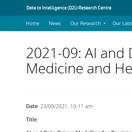
S
Data to Intelligence (D2i) Research Centre
K
I
Home
News
Our Research
Our Lab
Expand
P
Submenu
T
O
C
2021-09: AI and 
O
N
Medicine and He
T
E
N
T
Date
: 23/09/2021, 10-11 am
Title
: