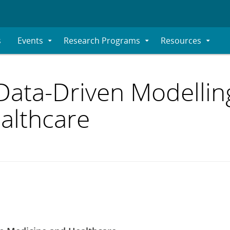
s
Events
Research Programs
Resources
Expand
Expand
Expand
Submenu
Submenu
Submenu
Data-Driven Modelling
althcare