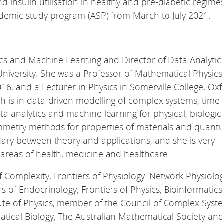
 insulin utilisation in healthy and pre-diabetic regimes
demic study program (ASP) from March to July 2021.
ics and Machine Learning and Director of Data Analytic
University. She was a Professor of Mathematical Physics
16, and a Lecturer in Physics in Somerville College, Ox
h is in data-driven modelling of complex systems, time 
ta analytics and machine learning for physical, biologi
ymmetry methods for properties of materials and quan
dary between theory and applications, and she is very
e areas of health, medicine and healthcare.
of Complexity, Frontiers of Physiology: Network Physiolo
s of Endocrinology, Frontiers of Physics, Bioinformatic
titute of Physics, member of the Council of Complex Sys
atical Biology, The Australian Mathematical Society an