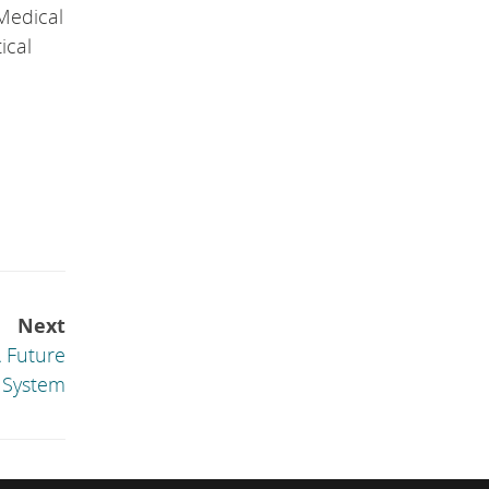
Medical
ical
Next
A Future
 System