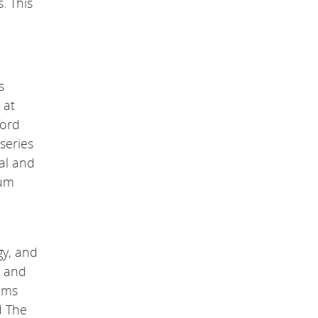
. This
s
 at
ford
series
cal and
tum
gy, and
s and
tems
d The