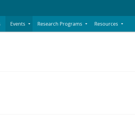
s
Events
Research Programs
Resources
Expand
Expand
Expand
Submenu
Submenu
Submenu