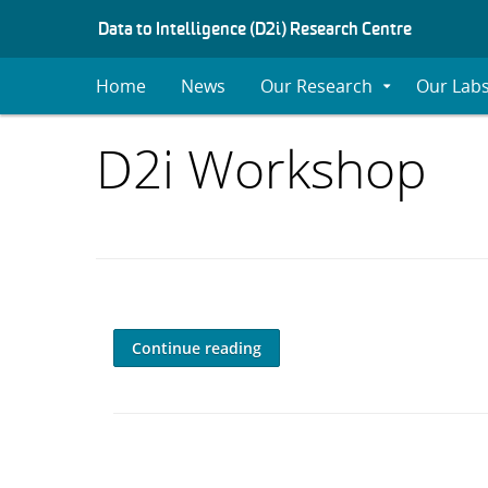
S
Data to Intelligence (D2i) Research Centre
K
I
Home
News
Our Research
Our Lab
Expand
P
Submenu
T
O
Items
D2i Workshop
C
O
with
N
T
E
category:
N
T
Continue reading