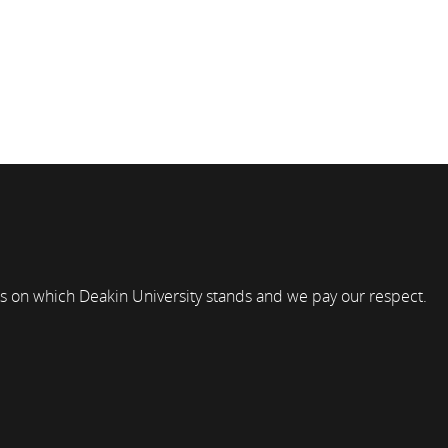
s on which Deakin University stands and we pay our respect.