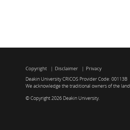
Copyright
Disclaimer
Privacy
Deakin University CRICOS Provider Code: 00113B
We acknowledge the traditional owners of the land
© Copyright 2026 Deakin University.