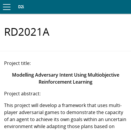
Toggle
navigation
S
D2i
K
I
P
RD2021A
T
O
C
O
N
T
E
Project title:
N
T
Modelling Adversary Intent Using Multiobjective
Reinforcement Learning
Project abstract:
This project will develop a framework that uses multi-
player adversarial games to demonstrate the capacity
of an agent to achieve its own goals within an uncertain
environment while adapting those plans based on