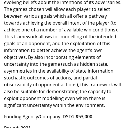
evolving beliefs about the intentions of its adversaries.
The games chosen will allow each player to select
between various goals which all offer a pathway
towards achieving the overall intent of the player (to
achieve one of a number of available win conditions).
This framework allows for modelling of the intended
goals of an opponent, and the exploitation of this
information to better achieve the agent’s own
objectives. By also incorporating elements of
uncertainty into the game (such as hidden state,
asymmetries in the availability of state information,
stochastic outcomes of actions, and partial
observability of opponent actions), this framework will
also be suitable for demonstrating the capacity to
exploit opponent modelling even when there is
significant uncertainty within the environment.
Funding Agency/Company:
DSTG $53,000
Period: 2021